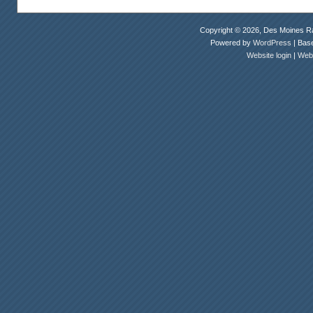
Copyright © 2026, Des Moines Ra
Powered by
WordPress
| Bas
Website login
|
Webm