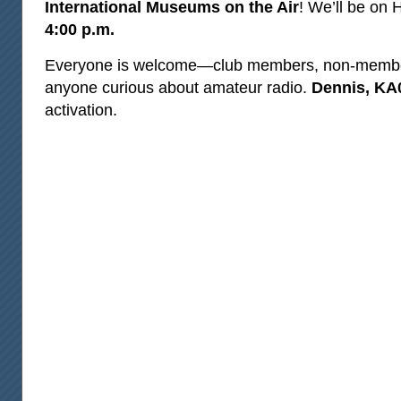
International Museums on the Air
! We’ll be on
4:00 p.m.
Everyone is welcome—club members, non‑member
anyone curious about amateur radio.
Dennis, K
activation.