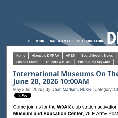
Home
About the DMRAA
ARES
Board Meeting Notes
License Exams
Officers & Board
Polk County Skywarn
International Museums On The
June 20, 2026 10:00AM
May 23rd, 2026 | By
Dean Madsen, N0XR
| Category:
Ch
Come join us for the
W0AK
club station activation
Museum and Education Center
, 75 E Army Post